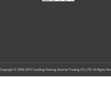
Copyright © 2004-2015 YueQing Haitong Idustrial Trading CO.,LTD. All Rights R