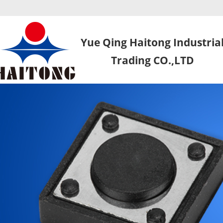
Yue Qing Haitong Industria
Trading CO.,LTD