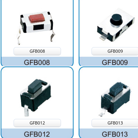
GFB008
GFB009
GFB012
GFB013