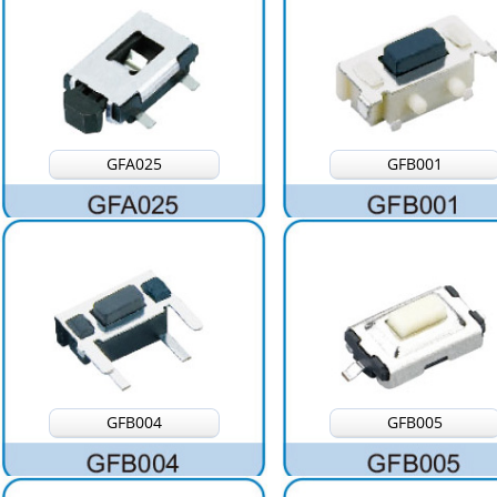
GFA025
GFB001
GFB004
GFB005